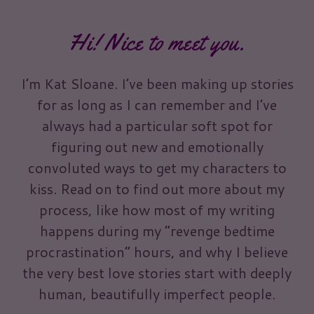
Hi! Nice to meet you.
I’m Kat Sloane. I’ve been making up stories
for as long as I can remember and I’ve
always had a particular soft spot for
figuring out new and emotionally
convoluted ways to get my characters to
kiss. Read on to find out more about my
process, like how most of my writing
happens during my “revenge bedtime
procrastination” hours, and why I believe
the very best love stories start with deeply
human, beautifully imperfect people.