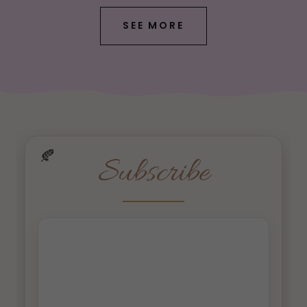
SEE MORE