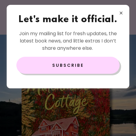
Let's make it official.
Join my mailing list for fresh updates, the
latest book news, and little extras I don’t
share anywhere else.
SUBSCRIBE