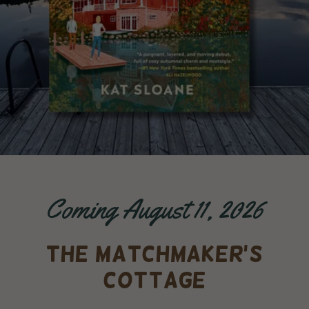
Coming August 11, 2026
THE MATCHMAKER'S
COTTAGE