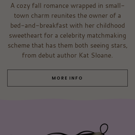
A cozy fall romance wrapped in small-
town charm reunites the owner of a
bed-and-breakfast with her childhood
sweetheart for a celebrity matchmaking
scheme that has them both seeing stars,
from debut author Kat Sloane.
MORE INFO